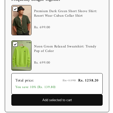
Premium Dark Green Short Sleeve Shirt:
Resort Wear Cuban Collar Shirt
Rs. 699.00
Neon Green Relaxed Sweatshirt: Trendy
Pop of Color
Rs. 699.00
Total price:
Rs. 1258.20
Rs. 1398
You save 10% (Rs. 139.80)
Add selected to cart