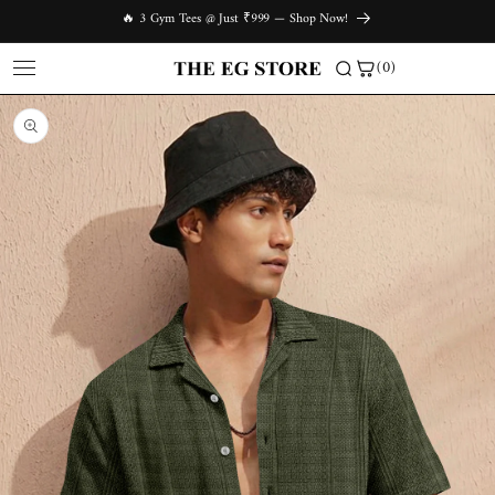
Skip to
🔥 3 Gym Tees @ Just ₹999 — Shop Now!
content
(0)
Skip to
product
information