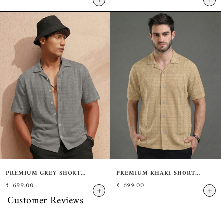
+
+
COLLAR SHIRT
PREMIUM GREY SHORT
PREMIUM KHAKI SHORT
SLEEVE SHIRT: CASUAL
SLEEVE SHIRT: CASUAL
₹
699.00
₹
699.00
RESORT FIT
RESORT FIT
+
+
Customer Reviews