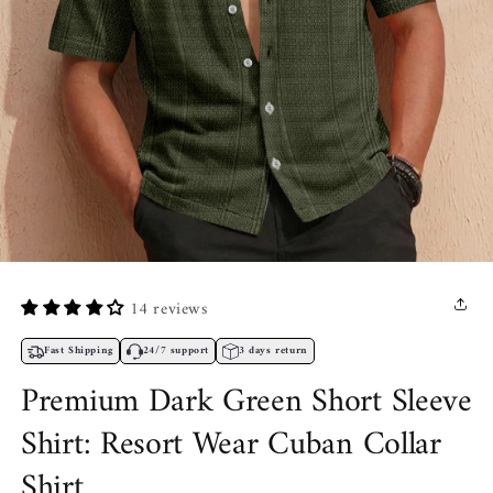
Open
media
1
14 reviews
in
modal
Fast Shipping
24/7 support
3 days return
Premium Dark Green Short Sleeve
Shirt: Resort Wear Cuban Collar
Shirt