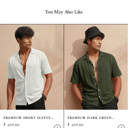
You May Also Like
PREMIUM SHORT SLEEVE
PREMIUM DARK GREEN
CREAM SHIRT: CASUAL
SHORT SLEEVE SHIRT:
₹
699.00
₹
699.00
RESORT FIT
RESORT WEAR CUBAN