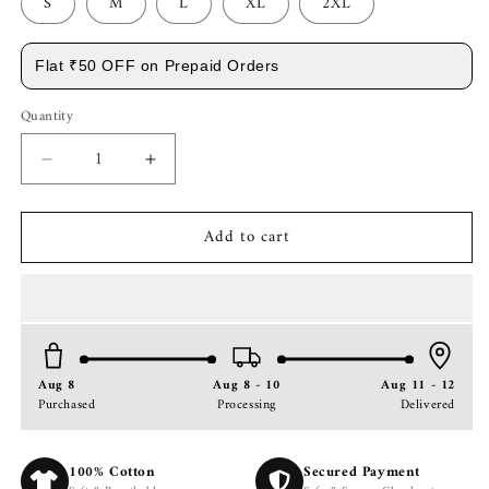
S
M
L
XL
2XL
Flat ₹50 OFF on Prepaid Orders
Quantity
Decrease
Increase
quantity
quantity
for
for
Add to cart
Premium
Premium
Dark
Dark
Green
Green
Short
Short
Sleeve
Sleeve
Shirt:
Shirt:
Resort
Resort
Aug 8
Aug 8 - 10
Aug 11 - 12
Wear
Wear
Purchased
Processing
Delivered
Cuban
Cuban
Collar
Collar
Shirt
Shirt
100% Cotton
Secured Payment