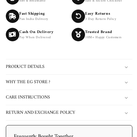
Soft & Breathable
Safe & Secure Checkout
Fast Shipping
Easy Returns
Pan India Delivery
3 Day Return Policy
Cash On Delivery
Trusted Brand
Pay When Delivered
10M+ Happy Customers
PRODUCT DETAILS
WHY THE EG STORE ?
CARE INSTRUCTIONS
RETURN AND EXCHANGE POLICY
Frequently Bought Together