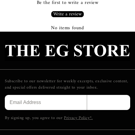
Be the first to write a review
Write a review
No items found
Subscribe to our newsletter for weekly excerpts, exclusive content,
and special offers delivered straight to your inbox.
SUBSCRIBE
By signing up, you agree to our
Privacy Policy*.