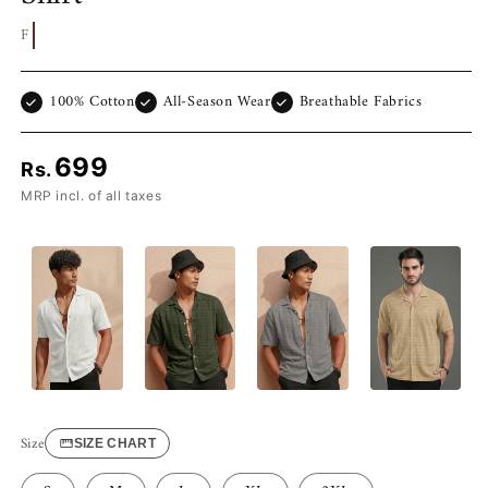
Free Shipp
100% Cotton
All-Season Wear
Breathable Fabrics
699
Rs.
MRP incl. of all taxes
Size
SIZE CHART