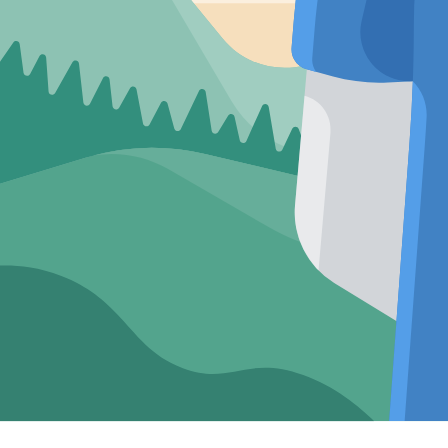
Premium Short
Sleeve Cream
Shirt: Casual
Resort Fit