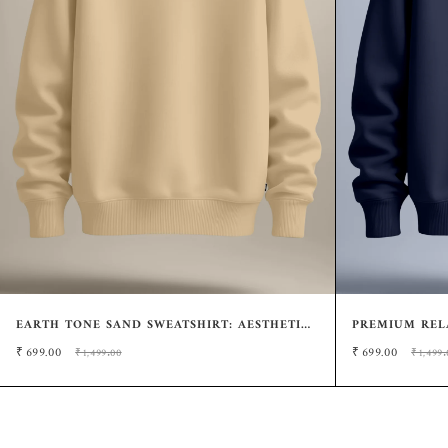
EARTH TONE SAND SWEATSHIRT: AESTHETIC
PREMIUM RELA
MINIMALIST FIT
MINIMALIST 
₹
699.00
₹
699.00
₹1,499.00
₹1,499.