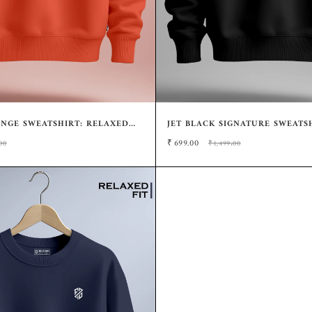
NGE SWEATSHIRT: RELAXED
JET BLACK SIGNATURE SWEATSH
TYLE
RELAXED STYLE
₹
699.00
00
₹1,499.00