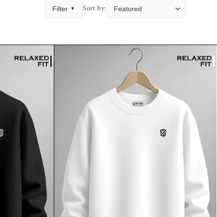
Sort by:
Filter
▼