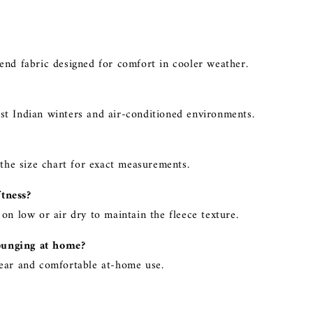
end fabric designed for comfort in cooler weather.
st Indian winters and air-conditioned environments.
 the size chart for exact measurements.
ftness?
on low or air dry to maintain the fleece texture.
ounging at home?
wear and comfortable at-home use.