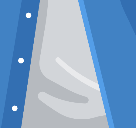
Premium Khaki
Texture
Short Sleeve
Relaxed
Shirt: Casual
Cuban C
Resort Fit
Mauve 