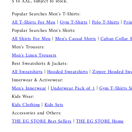
S to XXL, subject to stock.
Popular Searches Men's T-Shirts:
All T-Shirts For Men
|
Gym T-Shirts
|
Polo T-Shirts
|
Pri
Popular Searches Men's Shirts:
All Shirts For Men
|
Men's Casual Shirts
|
Cuban Collar S
Men's Trousers:
Men's Linen Trousers
Best Sweatshirts & Jackets:
All Sweatshirts
|
Hooded Sweatshirts
|
Zipper Hooded Swe
Innerwear & Activewear:
Men's Innerwear
|
Underwear Pack of 1
|
Gym T-Shirts S
Kids Wear:
Kids Clothing
|
Kids Sets
Accessories and Others:
THE EG STORE Best Sellers
|
THE EG STORE Home