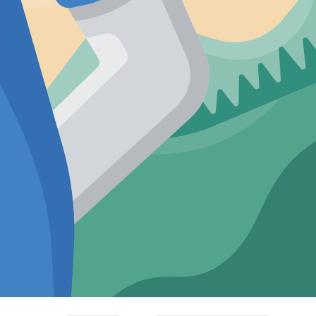
d Knit
Textured Knit
 Fit
Relaxed Fit
ollar
Khakhi Cuban
Shirt
Collar Shirt