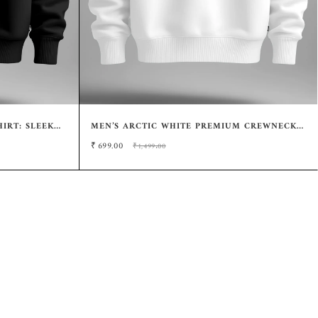
IRT: SLEEK
MEN’S ARCTIC WHITE PREMIUM CREWNECK
SWEATSHIRT – SOFT-TOUCH FULL SLEEVE
₹
699.00
₹1,499.00