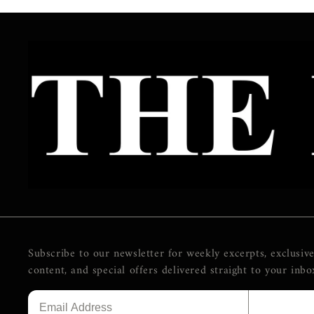
Subscribe to our newsletter for weekly excerpts, exclusiv
content, and special offers delivered straight to your inbo
SUBSCR