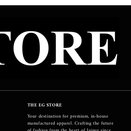
THE EG STORE
Your destination for premium, in-house
manufactured apparel. Crafting the future
of fashion from the heart of Jaipur since