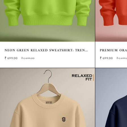
NEON GREEN RELAXED SWEATSHIRT: TRENDY
PREMIUM ORA
POP OF COLOR
FIT CASUAL S
₹
699.00
₹
699.00
₹1,499.00
₹1,499.