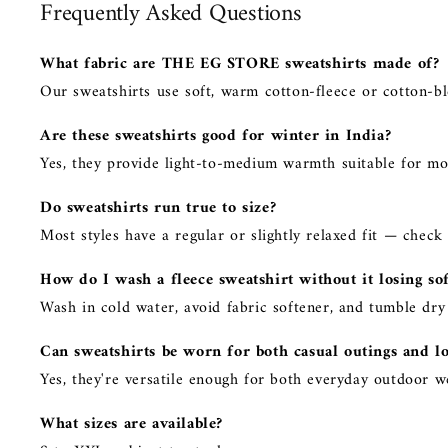
Frequently Asked Questions
What fabric are THE EG STORE sweatshirts made of?
Our sweatshirts use soft, warm cotton-fleece or cotton-bl
Are these sweatshirts good for winter in India?
Yes, they provide light-to-medium warmth suitable for mo
Do sweatshirts run true to size?
Most styles have a regular or slightly relaxed fit — check
How do I wash a fleece sweatshirt without it losing so
Wash in cold water, avoid fabric softener, and tumble dry 
Can sweatshirts be worn for both casual outings and l
Yes, they're versatile enough for both everyday outdoor 
What sizes are available?