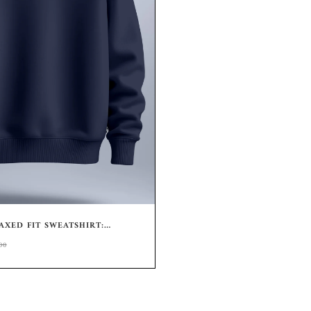
XED FIT SWEATSHIRT:
CREWNECK
00