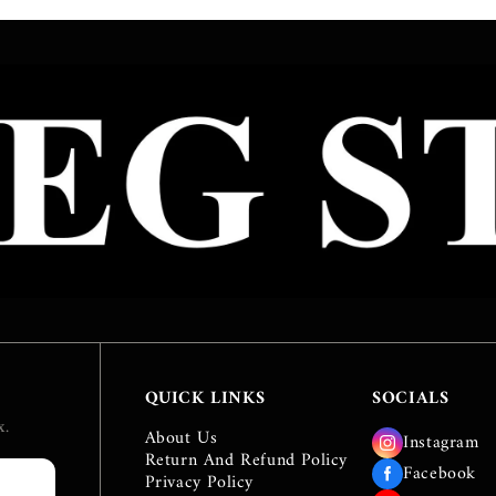
QUICK LINKS
SOCIALS
e
x.
About Us
Instagram
Return And Refund Policy
Facebook
Privacy Policy
IBE