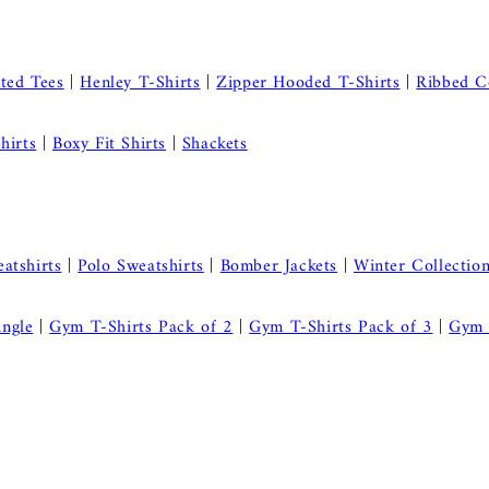
nted Tees
|
Henley T-Shirts
|
Zipper Hooded T-Shirts
|
Ribbed C
hirts
|
Boxy Fit Shirts
|
Shackets
atshirts
|
Polo Sweatshirts
|
Bomber Jackets
|
Winter Collectio
ingle
|
Gym T-Shirts Pack of 2
|
Gym T-Shirts Pack of 3
|
Gym 