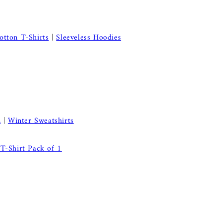
otton T-Shirts
|
Sleeveless Hoodies
n
|
Winter Sweatshirts
T-Shirt Pack of 1