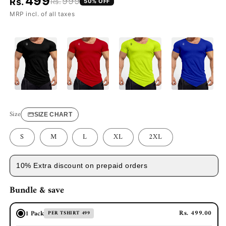
499
999
Rs.
Rs.
50
% OFF
MRP incl. of all taxes
Size
SIZE CHART
S
M
L
XL
2XL
10% Extra discount on prepaid orders
Bundle & save
Rs. 499.00
1 Pack
PER TSHIRT 499