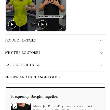
PRODUCT DETAILS
WHY THE EG STORE ?
CARE INSTRUCTIONS
RETURN AND EXCHANGE POLICY
Frequently Bought Together
Men's Jet Rapid-Dry Performance Black