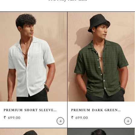
PREMIUM SHORT SLEEVE
PREMIUM DARK GREEN
CREAM SHIRT: CASUAL
SHORT SLEEVE SHIRT:
₹
699.00
₹
699.00
RESORT FIT
RESORT WEAR CUBAN
+
+
COLLAR SHIRT