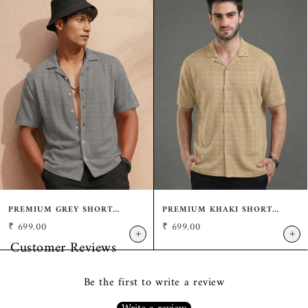
PREMIUM GREY SHORT
PREMIUM KHAKI SHORT
SLEEVE SHIRT: CASUAL
SLEEVE SHIRT: CASUAL
₹
699.00
₹
699.00
RESORT FIT
RESORT FIT
+
+
Customer Reviews
Be the first to write a review