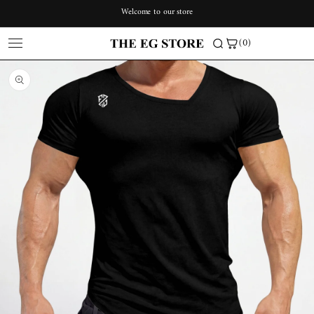
Skip to
Welcome to our store
content
(0)
Skip to
product
information