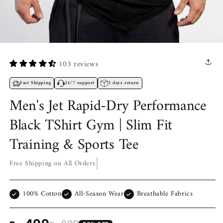
Open
media
1
103 reviews
in
modal
Fast Shipping
24/7 support
3 days return
Men's Jet Rapid-Dry Performance
Black TShirt Gym | Slim Fit
Training & Sports Tee
Free Shipping on All Orders
100% Cotton
All-Season Wear
Breathable Fabrics