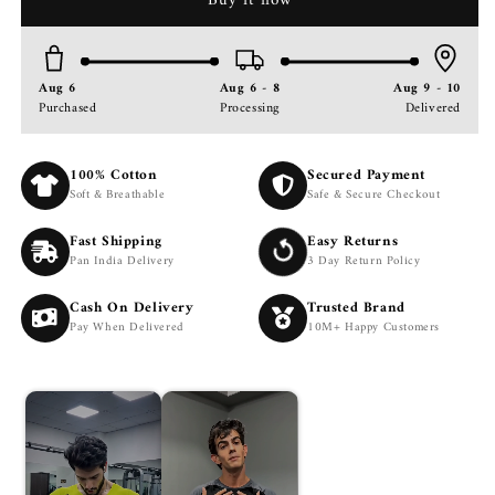
Buy it now
Dry
Dry
Performance
Performance
Black
Black
TShirt
TShirt
Aug 6
Aug 6 - 8
Aug 9 - 10
Gym
Gym
Purchased
Processing
Delivered
|
|
Slim
Slim
Fit
Fit
100% Cotton
Secured Payment
Training
Training
Soft & Breathable
Safe & Secure Checkout
&amp;
&amp;
Sports
Sports
Fast Shipping
Easy Returns
Tee
Tee
Pan India Delivery
3 Day Return Policy
Cash On Delivery
Trusted Brand
Pay When Delivered
10M+ Happy Customers