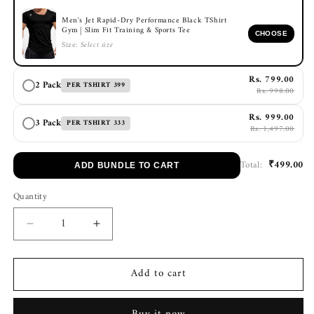
Men's Jet Rapid-Dry Performance Black TShirt
Gym | Slim Fit Training & Sports Tee
CHOOSE
Size:
Select size
Rs. 799.00
2 Pack
PER TSHIRT 399
Rs. 998.00
Rs. 999.00
3 Pack
PER TSHIRT 333
Rs. 1,497.00
₹499.00
Total:
ADD BUNDLE TO CART
Quantity
Decrease
Increase
quantity
quantity
for
for
Add to cart
Men&#39;s
Men&#39;s
Jet
Jet
Rapid-
Rapid-