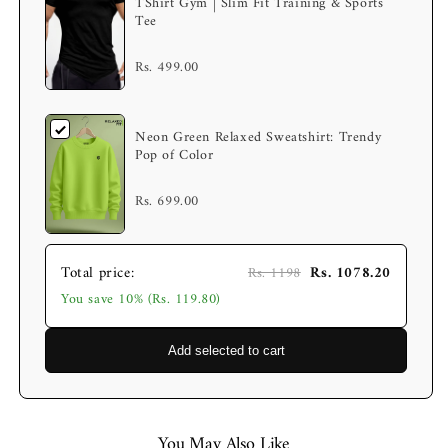
TShirt Gym | Slim Fit Training & Sports
Tee
Rs. 499.00
Neon Green Relaxed Sweatshirt: Trendy
Pop of Color
Rs. 699.00
Total price:
Rs. 1078.20
Rs. 1198
You save 10% (Rs. 119.80)
Add selected to cart
You May Also Like