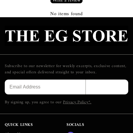
Write a review
No items found
Subscribe to our newsletter for weekly excerpts, exclusive content,
and special offers delivered straight to your inbox.
SUBSCRIBE
By signing up, you agree to our
Privacy Policy*.
QUICK LINKS
SOCIALS